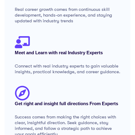
Real career growth comes from continuous skill
development, hands-on experience, and staying
updated with industry trends
Meet and Learn with real Industry Experts
Connect with real industry experts to gain valuable
insights, practical knowledge, and career guidance.
Get right and insight full directions From Experts
Success comes from making the right choices with
clear, insightful direction. Seek guidance, stay
informed, and follow a strategic path to achieve
your goals efficiently.