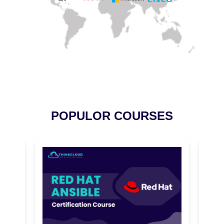
POPULOR COURSES