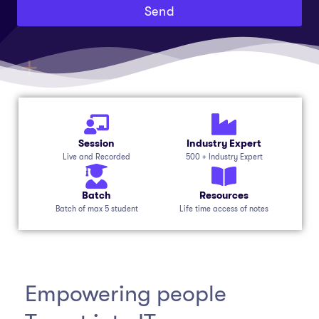
Send
Session
Industry Expert
Live and Recorded
500 + Industry Expert
Batch
Resources
Batch of max 5 student
Life time access of notes
Empowering people