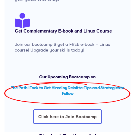
Get Complementary E-book and Linux Course
Join our bootcamp & get a FREE e-book + Linux
course! Upgrade your skills today!
Our Upcoming Bootcamp on
The Path I Took to Get Hired by Deloitte: Tips and Strategies to
Follow
Click here to Join Bootcamp