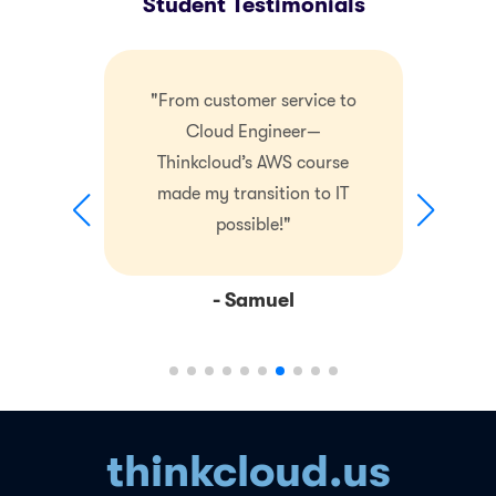
Student Testimonials
"From customer service to
Cloud Engineer—
Thinkcloud’s AWS course
made my transition to IT
possible!"
- Samuel
thinkcloud.us