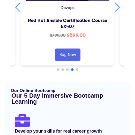
Devops
Red Hat Ansible Certification Course
AW
EX407
$
599.00
$
799.00
Buy Now
Our Online Bootcamp
Our 5 Day Immersive Bootcamp
Learning
Develop your skills for real career growth