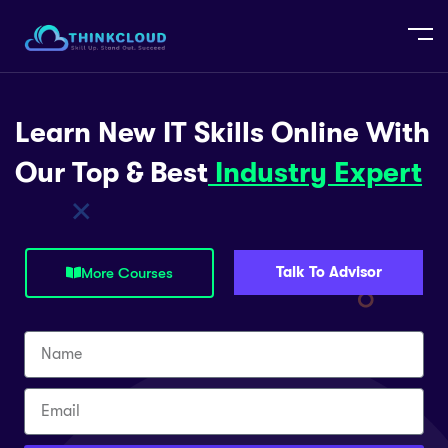
Learn New IT Skills Online With
Our Top & Best
Industry Expert
Talk To Advisor
More Courses