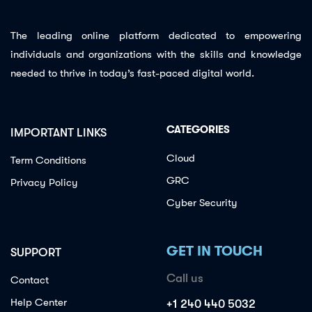
The leading online platform dedicated to empowering
individuals and organizations with the skills and knowledge
needed to thrive in today’s fast-paced digital world.
CATEGORIES
IMPORTANT LINKS
Cloud
Term Conditions
GRC
Privacy Policy
Cyber Security
GET IN TOUCH
SUPPORT
Call us
Contact
Help Center
+1 240 440 5032