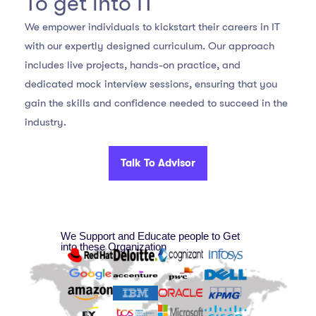
To get into IT
We empower individuals to kickstart their careers in IT
with our expertly designed curriculum. Our approach
includes live projects, hands-on practice, and
dedicated mock interview sessions, ensuring that you
gain the skills and confidence needed to succeed in the
industry.
Talk To Advisor
We Support and Educate people to Get
into these Organization